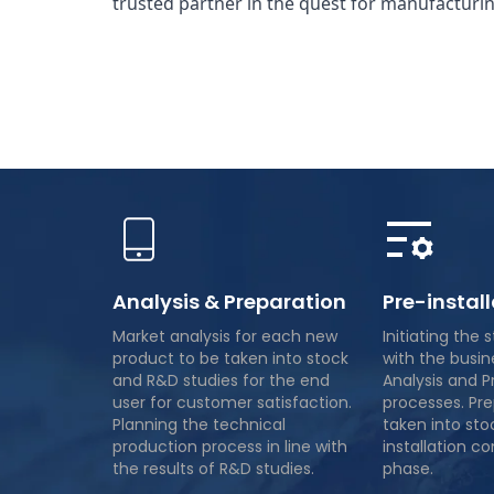
trusted partner in the quest for manufacturin
Analysis & Preparation
Pre-instal
Market analysis for each new
Initiating the 
product to be taken into stock
with the busin
and R&D studies for the end
Analysis and P
user for customer satisfaction.
processes. Pr
Planning the technical
taken into sto
production process in line with
installation co
the results of R&D studies.
phase.