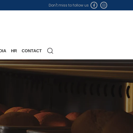
Don't miss to follow us
DIA
HR
CONTACT