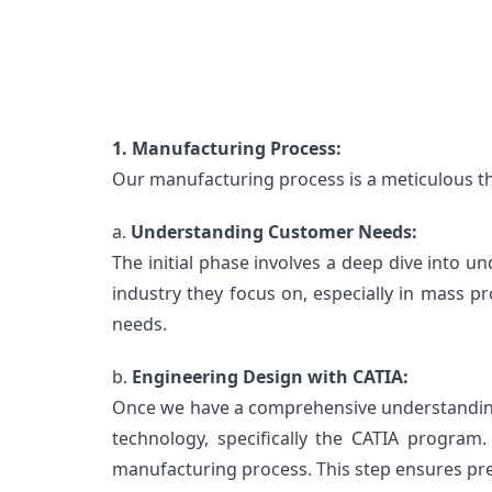
1. Manufacturing Process:
Our manufacturing process is a meticulous thr
a. 
Understanding Customer Needs:
The initial phase involves a deep dive into 
industry they focus on, especially in mass pr
needs.
b. 
Engineering Design with CATIA:
Once we have a comprehensive understanding o
technology, specifically the CATIA program.
manufacturing process. This step ensures prec