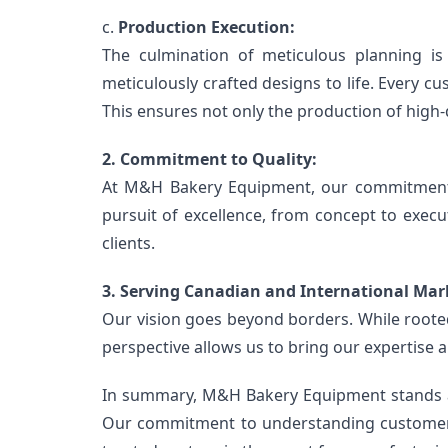
c. 
Production Execution:
The culmination of meticulous planning is
meticulously crafted designs to life. Every c
This ensures not only the production of high-q
2. Commitment to Quality:
At M&H Bakery Equipment, our commitment t
pursuit of excellence, from concept to execu
clients.
3. Serving Canadian and International Mar
Our vision goes beyond borders. While rooted
perspective allows us to bring our expertise a
In summary, M&H Bakery Equipment stands as a
Our commitment to understanding customer n