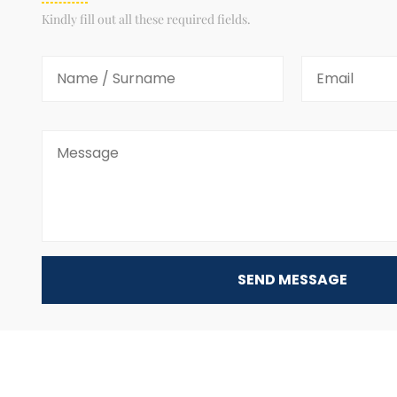
Kindly fill out all these required fields.
SEND MESSAGE