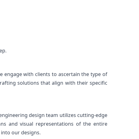
ep.
engage with clients to ascertain the type of 
ting solutions that align with their specific 
ngineering design team utilizes cutting-edge 
ns and visual representations of the entire 
 into our designs.