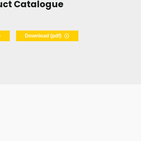
uct Catalogue
Download (pdf)