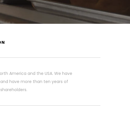
ON
r North America and the USA. We have
n and have more than ten years of
 shareholders.