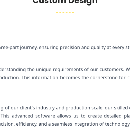
Custom Design
ee-part journey, ensuring precision and quality at every st
understanding the unique requirements of our customers. We 
oduction. This information becomes the cornerstone for craf
f our client's industry and production scale, our skilled e
 This advanced software allows us to create detailed pla
ision, efficiency, and a seamless integration of technology