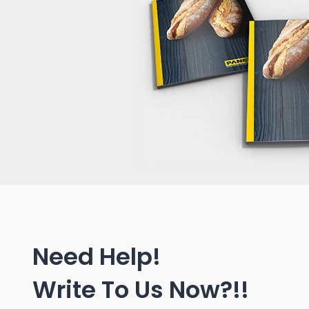
Need Help!
Write To Us Now?!!