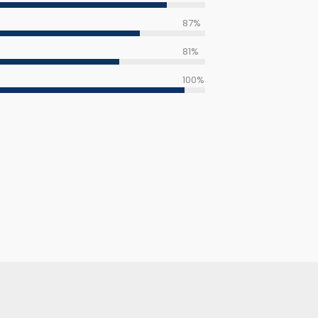
87%
81%
100%