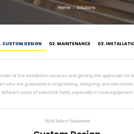
Home
Solutions
1. CUSTOM DESIGN
02. MAINTENANCE
03. INSTALLATI
ovide all the installation services and getting the approvals fo
am who are graduated in engineering, designing, and electricia
 different parts of industrial fields, especially in food equipment
M&H Bakery Equipment