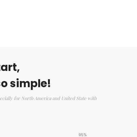
art,
o simple!
ecially for North America and United State with
95%