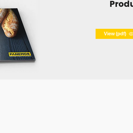
Prod
View (pdf)