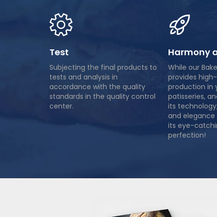
Test
Harmony a
Subjecting the final products to
While our Bak
tests and analysis in
provides high-
accordance with the quality
production in 
standards in the quality control
patisseries, a
center.
its technology
and elegance 
its eye-catchi
perfection!