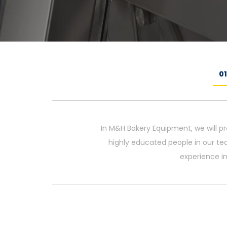
0
In M&H Bakery Equipment, we will pr
highly educated people in our te
experience in