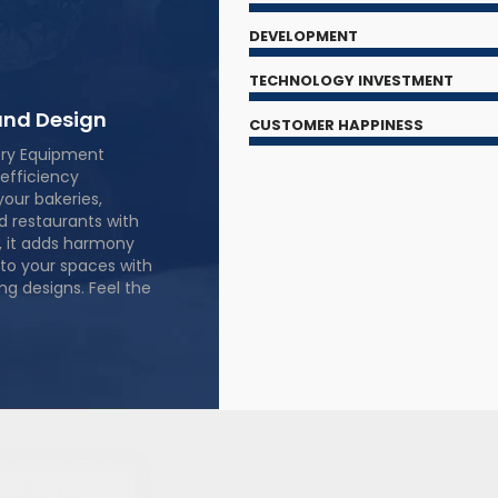
DEVELOPMENT
TECHNOLOGY INVESTMENT
nd Design
CUSTOMER HAPPINESS
ery Equipment
efficiency
your bakeries,
nd restaurants with
, it adds harmony
to your spaces with
ng designs. Feel the