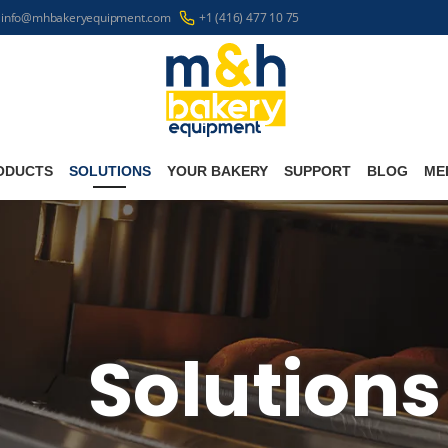
info@mhbakeryequipment.com
+1 (416) 477 10 75
ODUCTS
SOLUTIONS
YOUR BAKERY
SUPPORT
BLOG
ME
Solutions