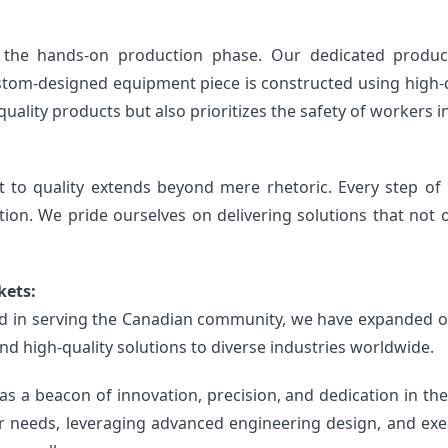
 the hands-on production phase. Our dedicated product
ustom-designed equipment piece is constructed using high-q
uality products but also prioritizes the safety of workers in
o quality extends beyond mere rhetoric. Every step of o
tion. We pride ourselves on delivering solutions that not 
kets:
 in serving the Canadian community, we have expanded our
nd high-quality solutions to diverse industries worldwide.
 beacon of innovation, precision, and dedication in the r
eeds, leveraging advanced engineering design, and execut