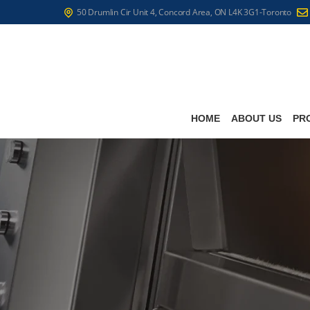
50 Drumlin Cir Unit 4, Concord Area, ON L4K 3G1-Toronto
HOME
ABOUT US
PR