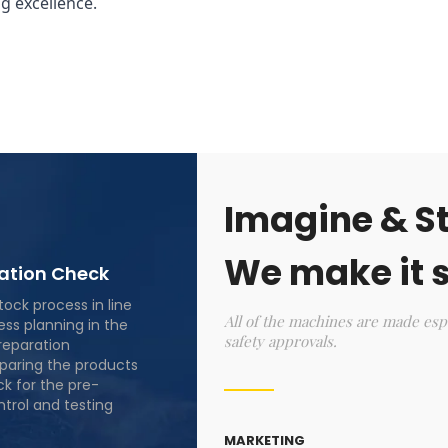
g excellence.
Imagine & St
We make it s
lation Check
stock process in line
All of the machines are made esp
ess planning in the
safety approvals.
reparation
eparing the products
ck for the pre-
ntrol and testing
MARKETING