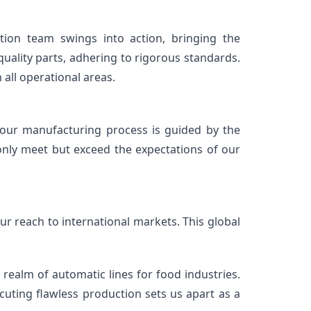
ion team swings into action, bringing the 
uality parts, adhering to rigorous standards. 
 all operational areas.
ur manufacturing process is guided by the 
only meet but exceed the expectations of our 
 reach to international markets. This global 
ealm of automatic lines for food industries. 
ing flawless production sets us apart as a 