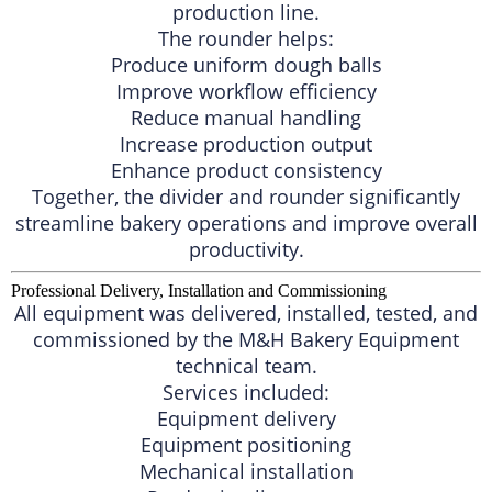
production line.
The rounder helps:
Produce uniform dough balls
Improve workflow efficiency
Reduce manual handling
Increase production output
Enhance product consistency
Together, the divider and rounder significantly
streamline bakery operations and improve overall
productivity.
Professional Delivery, Installation and Commissioning
All equipment was delivered, installed, tested, and
commissioned by the M&H Bakery Equipment
technical team.
Services included:
Equipment delivery
Equipment positioning
Mechanical installation