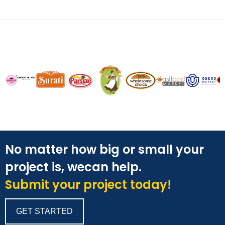
No matter how big or small your
project is, wecan help.
Submit your project today!
GET STARTED