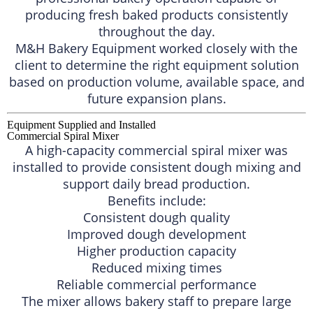
producing fresh baked products consistently
throughout the day.
M&H Bakery Equipment worked closely with the
client to determine the right equipment solution
based on production volume, available space, and
future expansion plans.
Equipment Supplied and Installed
Commercial Spiral Mixer
A high-capacity commercial spiral mixer was
installed to provide consistent dough mixing and
support daily bread production.
Benefits include:
Consistent dough quality
Improved dough development
Higher production capacity
Reduced mixing times
Reliable commercial performance
The mixer allows bakery staff to prepare large