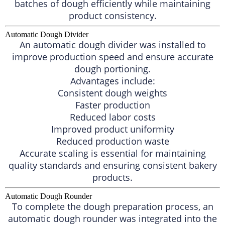
batches of dough efficiently while maintaining
product consistency.
Automatic Dough Divider
An automatic dough divider was installed to
improve production speed and ensure accurate
dough portioning.
Advantages include:
Consistent dough weights
Faster production
Reduced labor costs
Improved product uniformity
Reduced production waste
Accurate scaling is essential for maintaining
quality standards and ensuring consistent bakery
products.
Automatic Dough Rounder
To complete the dough preparation process, an
automatic dough rounder was integrated into the