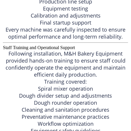
Production line setup
Equipment testing
Calibration and adjustments
Final startup support
Every machine was carefully inspected to ensure
optimal performance and long-term reliability.
Staff Training and Operational Support
Following installation, M&H Bakery Equipment
provided hands-on training to ensure staff could
confidently operate the equipment and maintain
efficient daily production.
Training covered:
Spiral mixer operation
Dough divider setup and adjustments
Dough rounder operation
Cleaning and sanitation procedures
Preventative maintenance practices
Workflow optimization
Equipment safety guidelines