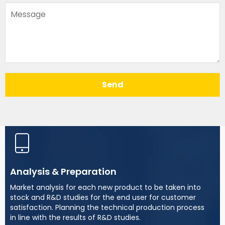
Send
Analysis & Preparation
Market analysis for each new product to be taken into
stock and R&D studies for the end user for customer
satisfaction. Planning the technical production process
in line with the results of R&D studies.