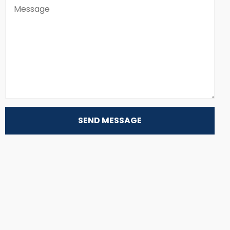
SEND MESSAGE