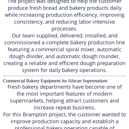
The project was designed to help the customer
produce fresh bread and bakery products daily
while increasing production efficiency, improving
consistency, and reducing labor-intensive
processes.
Our team supplied, delivered, installed, and
commissioned a complete bakery production line
featuring a commercial spiral mixer, automatic
dough divider, and automatic dough rounder,
creating a reliable and efficient dough preparation
system for daily bakery operations.
Commercial Bakery Equipment for African Supermarkets
Fresh bakery departments have become one of
the most important features of modern
supermarkets, helping attract customers and
increase repeat business.
For this Brampton project, the customer wanted to
improve production capacity and establish a
professional bakery operation capable of