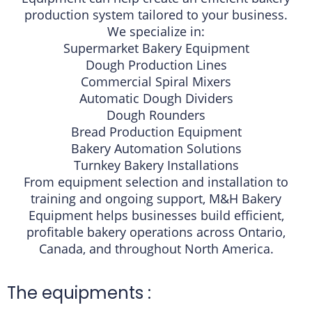
production system tailored to your business.
We specialize in:
Supermarket Bakery Equipment
Dough Production Lines
Commercial Spiral Mixers
Automatic Dough Dividers
Dough Rounders
Bread Production Equipment
Bakery Automation Solutions
Turnkey Bakery Installations
From equipment selection and installation to
training and ongoing support, M&H Bakery
Equipment helps businesses build efficient,
profitable bakery operations across Ontario,
Canada, and throughout North America.
The equipments :