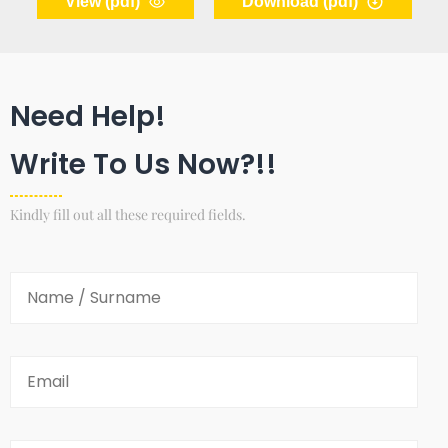
View (pdf)
Download (pdf)
Need Help!
Write To Us Now?!!
Kindly fill out all these required fields.