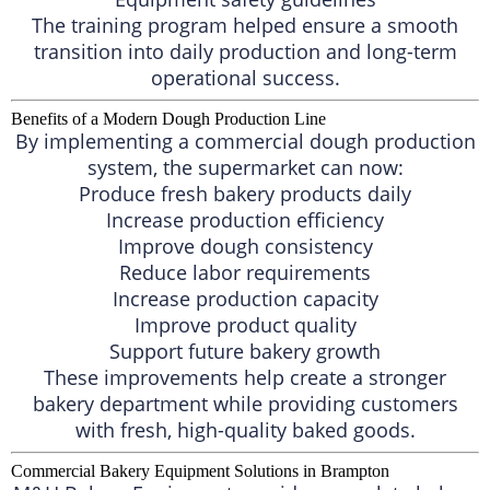
The training program helped ensure a smooth
transition into daily production and long-term
operational success.
Benefits of a Modern Dough Production Line
By implementing a commercial dough production
system, the supermarket can now:
Produce fresh bakery products daily
Increase production efficiency
Improve dough consistency
Reduce labor requirements
Increase production capacity
Improve product quality
Support future bakery growth
These improvements help create a stronger
bakery department while providing customers
with fresh, high-quality baked goods.
Commercial Bakery Equipment Solutions in Brampton