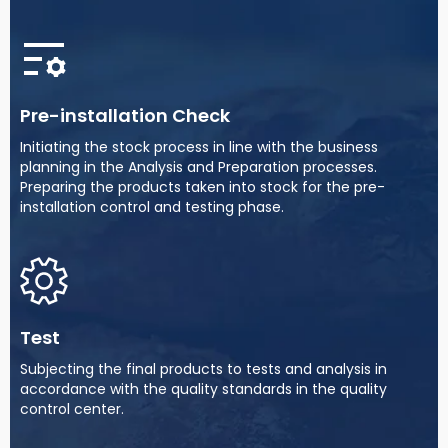
Pre-installation Check
Initiating the stock process in line with the business
planning in the Analysis and Preparation processes.
Preparing the products taken into stock for the pre-
installation control and testing phase.
Test
Subjecting the final products to tests and analysis in
accordance with the quality standards in the quality
control center.