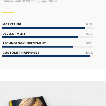
United State with safety approvals.
MARKETING
95%
DEVELOPMENT
87%
TECHNOLOGY INVESTMENT
81%
CUSTOMER HAPPINESS
100%