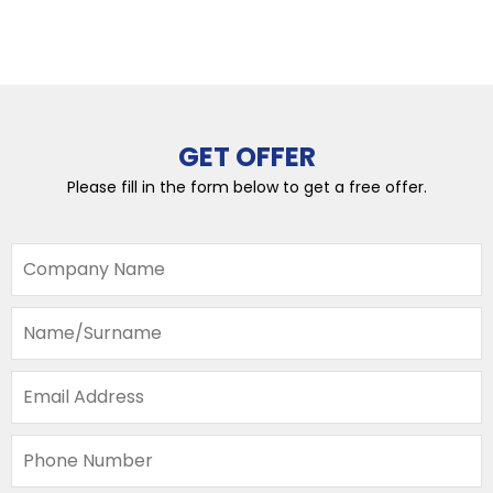
GET OFFER
Please fill in the form below to get a free offer.