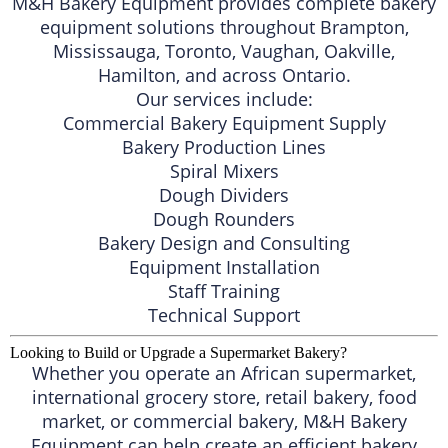
M&H Bakery Equipment provides complete bakery
equipment solutions throughout Brampton,
Mississauga, Toronto, Vaughan, Oakville,
Hamilton, and across Ontario.
Our services include:
Commercial Bakery Equipment Supply
Bakery Production Lines
Spiral Mixers
Dough Dividers
Dough Rounders
Bakery Design and Consulting
Equipment Installation
Staff Training
Technical Support
Looking to Build or Upgrade a Supermarket Bakery?
Whether you operate an African supermarket,
international grocery store, retail bakery, food
market, or commercial bakery, M&H Bakery
Equipment can help create an efficient bakery