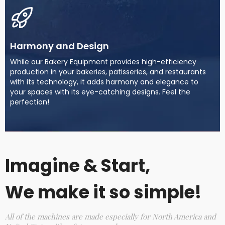
Harmony and Design
While our Bakery Equipment provides high-efficiency
production in your bakeries, patisseries, and restaurants
with its technology, it adds harmony and elegance to
your spaces with its eye-catching designs. Feel the
perfection!
Imagine & Start,
We make it so simple!
All of the machines are made especially for North America and