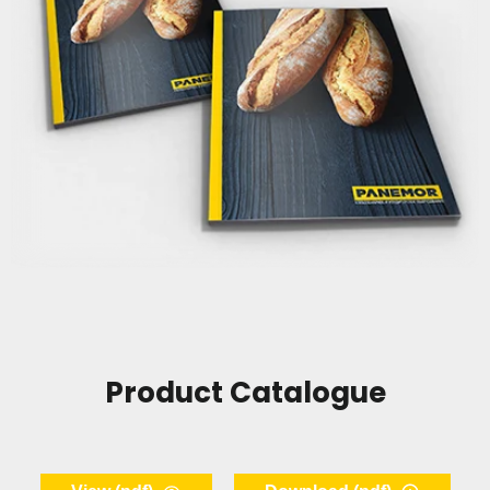
Product Catalogue