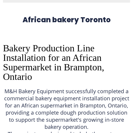
African bakery Toronto
Bakery Production Line
Installation for an African
Supermarket in Brampton,
Ontario
M&H Bakery Equipment successfully completed a
commercial bakery equipment installation project
for an African supermarket in Brampton, Ontario,
providing a complete dough production solution
to support the supermarket's growing in-store
bakery operation.