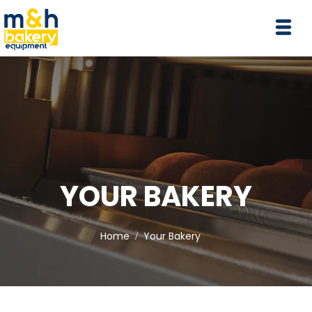
YOUR BAKERY
Home
Your Bakery