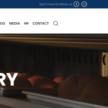
Don't miss to follow us
LOG
MEDIA
HR
CONTACT
RY