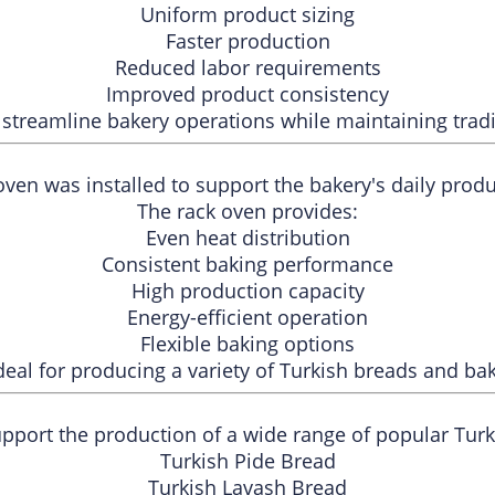
Uniform product sizing
Faster production
Reduced labor requirements
Improved product consistency
streamline bakery operations while maintaining tradit
ven was installed to support the bakery's daily prod
The rack oven provides:
Even heat distribution
Consistent baking performance
High production capacity
Energy-efficient operation
Flexible baking options
deal for producing a variety of Turkish breads and ba
pport the production of a wide range of popular Turki
Turkish Pide Bread
Turkish Lavash Bread