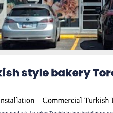
ish style bakery To
nstallation – Commercial Turkish 
pleted a full turnkey Turkish bakery installation pr