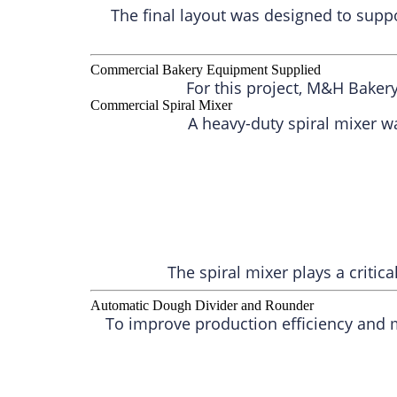
The final layout was designed to supp
Commercial Bakery Equipment Supplied
For this project, M&H Baker
Commercial Spiral Mixer
A heavy-duty spiral mixer w
The spiral mixer plays a critic
Automatic Dough Divider and Rounder
To improve production efficiency and 