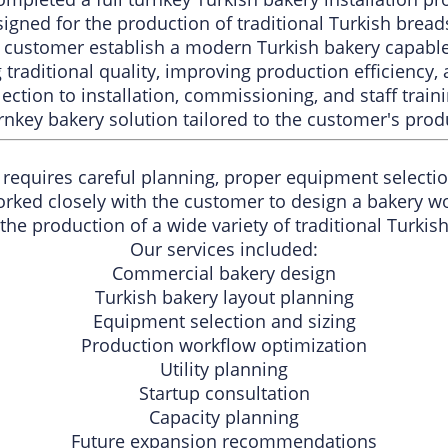
signed for the production of traditional Turkish brea
e customer establish a modern Turkish bakery capable
traditional quality, improving production efficiency, 
ction to installation, commissioning, and staff trai
nkey bakery solution tailored to the customer's prod
requires careful planning, proper equipment selection
orked closely with the customer to design a bakery w
the production of a wide variety of traditional Turkis
Our services included:
Commercial bakery design
Turkish bakery layout planning
Equipment selection and sizing
Production workflow optimization
Utility planning
Startup consultation
Capacity planning
Future expansion recommendations