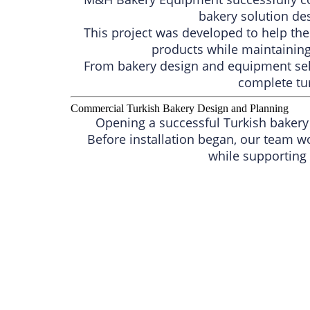
bakery solution de
This project was developed to help th
products while maintaining 
From bakery design and equipment sele
complete tur
Commercial Turkish Bakery Design and Planning
Opening a successful Turkish bakery 
Before installation began, our team w
while supporting 