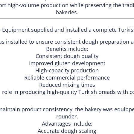
ort high-volume production while preserving the trad
bakeries.
y Equipment supplied and installed a complete Turki
as installed to ensure consistent dough preparation an
Benefits include:
Consistent dough quality
Improved gluten development
High-capacity production
Reliable commercial performance
Reduced mixing times
al role in producing high-quality Turkish breads with c
maintain product consistency, the bakery was equipp
rounder.
Advantages include:
Accurate dough scaling