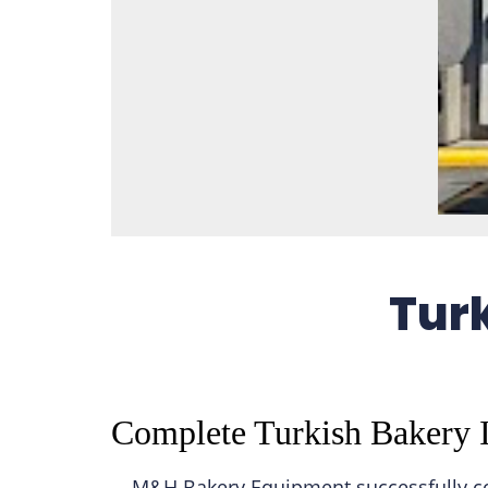
Turk
Complete Turkish Bakery I
M&H Bakery Equipment successfully com