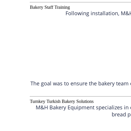
Bakery Staff Training
Following installation, M
The goal was to ensure the bakery team 
Turnkey Turkish Bakery Solutions
M&H Bakery Equipment specializes in c
bread p