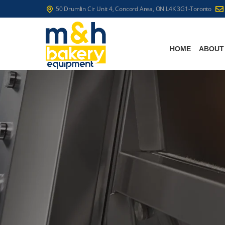
50 Drumlin Cir Unit 4, Concord Area, ON L4K 3G1-Toronto
HOME
ABOUT