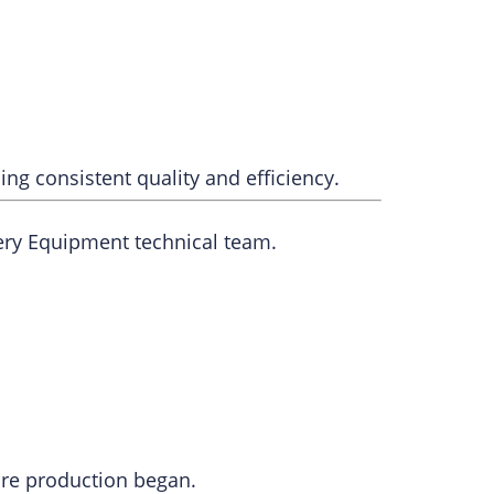
ng consistent quality and efficiency.
ery Equipment technical team.
re production began.