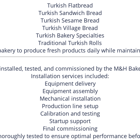
Turkish Flatbread
Turkish Sandwich Bread
Turkish Sesame Bread
Turkish Village Bread
Turkish Bakery Specialties
Traditional Turkish Rolls
akery to produce fresh products daily while maintaini
 installed, tested, and commissioned by the M&H Bak
Installation services included:
Equipment delivery
Equipment assembly
Mechanical installation
Production line setup
Calibration and testing
Startup support
Final commissioning
horoughly tested to ensure optimal performance befo