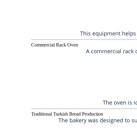
This equipment helps 
Commercial Rack Oven
A commercial rack o
The oven is i
Traditional Turkish Bread Production
The bakery was designed to su