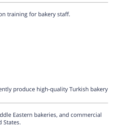
training for bakery staff.
ntly produce high-quality Turkish bakery
iddle Eastern bakeries, and commercial
 States.