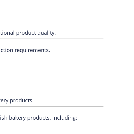
ional product quality.
uction requirements.
kery products.
sh bakery products, including: