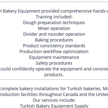
&H Bakery Equipment provided comprehensive hands-on 
Training included:
Dough preparation techniques
Mixer operation
Divider and rounder operation
Baking procedures
Product consistency standards
Production workflow optimization
Equipment maintenance
Safety procedures
could confidently operate the equipment and consiste
products.
omplete bakery installations for Turkish bakeries, M
roduction facilities throughout Canada and the United
Our services include:
Turkish Bakery Equipment Supply