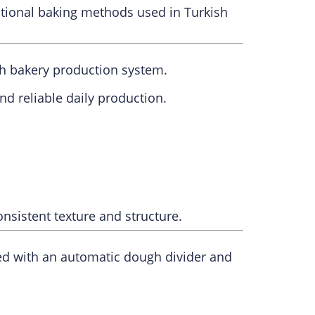
itional baking methods used in Turkish
sh bakery production system.
d reliable daily production.
onsistent texture and structure.
ed with an automatic dough divider and