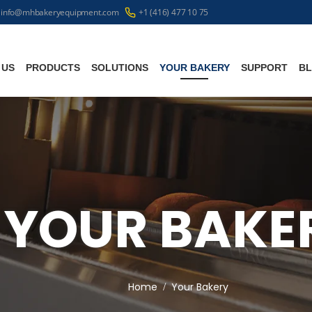
info@mhbakeryequipment.com
+1 (416) 477 10 75
 US
PRODUCTS
SOLUTIONS
YOUR BAKERY
SUPPORT
B
YOUR BAKE
Home
Your Bakery