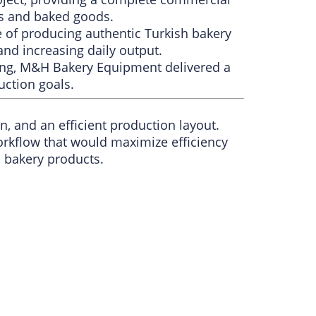
ds and baked goods.
 of producing authentic Turkish bakery
and increasing daily output.
ning, M&H Bakery Equipment delivered a
uction goals.
, and an efficient production layout.
orkflow that would maximize efficiency
h bakery products.