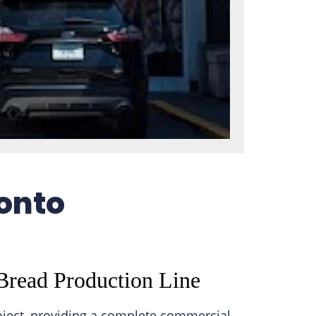
ronto
Bread Production Line
oject, providing a complete commercial