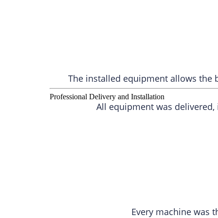
The installed equipment allows the b
Professional Delivery and Installation
All equipment was delivered,
Every machine was t