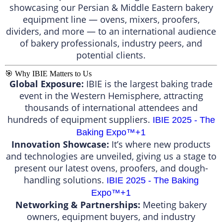
showcasing our Persian & Middle Eastern bakery
equipment line — ovens, mixers, proofers,
dividers, and more — to an international audience
of bakery professionals, industry peers, and
potential clients.
🎯 Why IBIE Matters to Us
Global Exposure:
IBIE is the largest baking trade
event in the Western Hemisphere, attracting
thousands of international attendees and
hundreds of equipment suppliers.
IBIE 2025 - The
Baking Expo™️
+1
Innovation Showcase:
It’s where new products
and technologies are unveiled, giving us a stage to
present our latest ovens, proofers, and dough-
handling solutions.
IBIE 2025 - The Baking
Expo™️
+1
Networking & Partnerships:
Meeting bakery
owners, equipment buyers, and industry