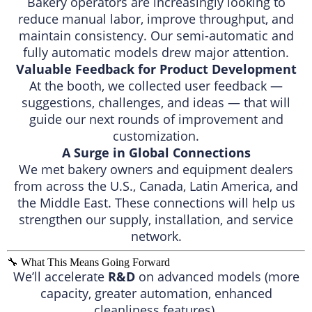
Bakery operators are increasingly looking to
reduce manual labor, improve throughput, and
maintain consistency. Our semi-automatic and
fully automatic models drew major attention.
Valuable Feedback for Product Development
At the booth, we collected user feedback —
suggestions, challenges, and ideas — that will
guide our next rounds of improvement and
customization.
A Surge in Global Connections
We met bakery owners and equipment dealers
from across the U.S., Canada, Latin America, and
the Middle East. These connections will help us
strengthen our supply, installation, and service
network.
🔧 What This Means Going Forward
We’ll accelerate
R&D
on advanced models (more
capacity, greater automation, enhanced
cleanliness features).