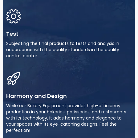
Test
Subjecting the final products to tests and analysis in
accordance with the quality standards in the quality
control center.
Harmony and Design
While our Bakery Equipment provides high-efficiency
production in your bakeries, patisseries, and restaurants
with its technology, it adds harmony and elegance to
your spaces with its eye-catching designs. Feel the
perfection!