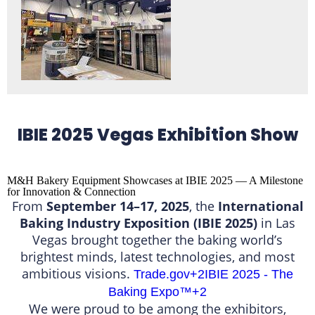
IBIE 2025 Vegas Exhibition Show
M&H Bakery Equipment Showcases at IBIE 2025 — A Milestone
for Innovation & Connection
From
September 14–17, 2025
, the
International
Baking Industry Exposition (IBIE 2025)
in Las
Vegas brought together the baking world’s
brightest minds, latest technologies, and most
ambitious visions.
Trade.gov
+2
IBIE 2025 - The
Baking Expo™️
+2
We were proud to be among the exhibitors,