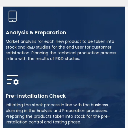
Analysis & Preparation
Market analysis for each new product to be taken into
stock and R&D studies for the end user for customer
satisfaction. Planning the technical production process
in line with the results of R&D studies.
Pre-installation Check
Initiating the stock process in line with the business
planning in the Analysis and Preparation processes.
Preparing the products taken into stock for the pre-
installation control and testing phase.