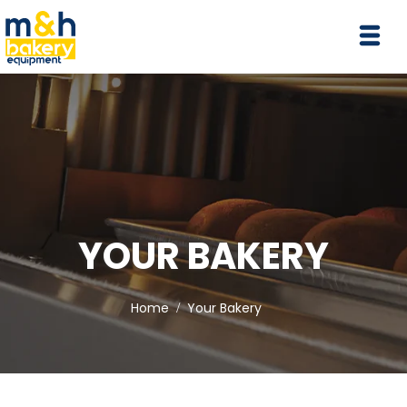
YOUR BAKERY
Home
Your Bakery