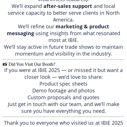
We’ll expand
after-sales support
and local
service capacity to better serve clients in North
America.
We’ll refine our
marketing & product
messaging
using insights from what resonated
most at IBIE.
We’ll stay active in future trade shows to maintain
momentum and visibility in the industry.
📸 Did You Visit Our Booth?
If you were at IBIE 2025 — or missed it but want a
closer look — we’d love to share:
Product spec sheets
Demo footage and photos
Custom proposals and quotes
Just get in touch with our team, and we’ll make
sure you have everything you need.
Thank you to everyone who visited us at IBIE 2025