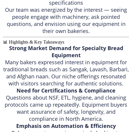
specifications
Our team was energized by the interest — seeing
people engage with machinery, ask pointed
questions, and envision using our equipment in
their own bakeries.
📊 Highlights & Key Takeaways
Strong Market Demand for Specialty Bread
Equipment
Many bakers expressed interest in equipment for
traditional breads such as Sangak, Lavash, Barbari,
and Afghan naan. Our niche offerings resonated
with visitors searching for authentic solutions.
Need for Certifications & Compliance
Questions about NSF, ETL, hygiene, and cleaning
protocols came up repeatedly. Equipment buyers
want assurance of safety, longevity, and
compliance in North America.
Emphasis on Automation & Efficiency