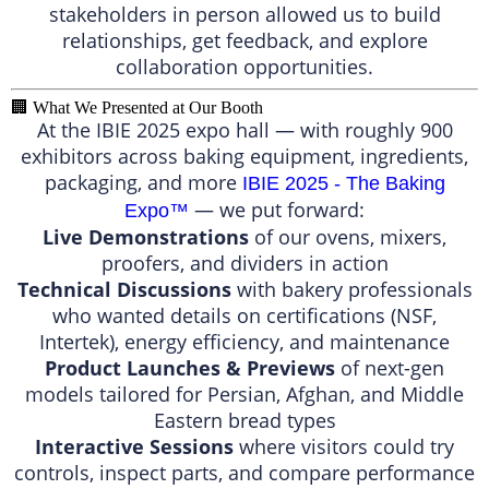
stakeholders in person allowed us to build
relationships, get feedback, and explore
collaboration opportunities.
🏢 What We Presented at Our Booth
At the IBIE 2025 expo hall — with roughly 900
exhibitors across baking equipment, ingredients,
packaging, and more
IBIE 2025 - The Baking
— we put forward:
Expo™️
Live Demonstrations
of our ovens, mixers,
proofers, and dividers in action
Technical Discussions
with bakery professionals
who wanted details on certifications (NSF,
Intertek), energy efficiency, and maintenance
Product Launches & Previews
of next-gen
models tailored for Persian, Afghan, and Middle
Eastern bread types
Interactive Sessions
where visitors could try
controls, inspect parts, and compare performance