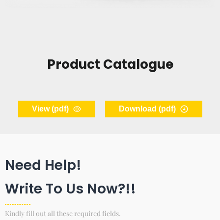
Product Catalogue
View (pdf)
Download (pdf)
Need Help!
Write To Us Now?!!
Kindly fill out all these required fields.