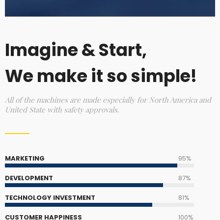
Imagine & Start,
We make it so simple!
All of the machines are made especially for North America and
United State with safety approvals.
MARKETING
95%
DEVELOPMENT
87%
TECHNOLOGY INVESTMENT
81%
CUSTOMER HAPPINESS
100%