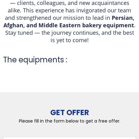
— clients, colleagues, and new acquaintances
alike. This experience has invigorated our team
and strengthened our mission to lead in
Persian,
Afghan, and Middle Eastern bakery equipment
.
Stay tuned — the journey continues, and the best
is yet to come!
The equipments :
GET OFFER
Please fill in the form below to get a free offer.