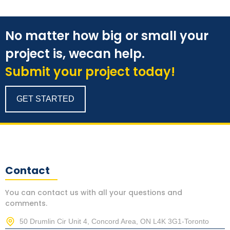
No matter how big or small your
project is, wecan help.
Submit your project today!
GET STARTED
Contact
You can contact us with all your questions and
comments.
50 Drumlin Cir Unit 4, Concord Area, ON L4K 3G1-Toronto