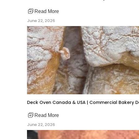
Read More
June 22, 2026
Deck Oven Canada & USA | Commercial Bakery 
Read More
June 22, 2026