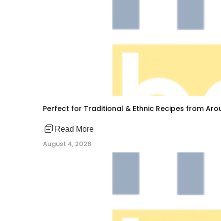
Perfect for Traditional & Ethnic Recipes from Ar
Read More
August 4, 2026