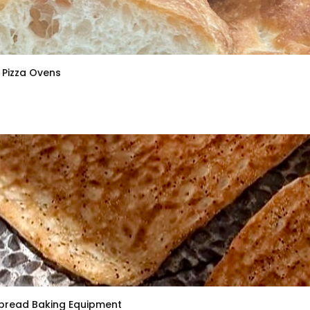
Pizza Ovens
bread Baking Equipment