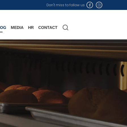
Don't miss to follow us
LOG
MEDIA
HR
CONTACT