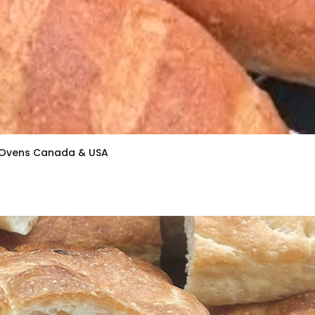
k Ovens Canada & USA