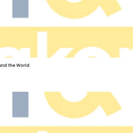
ound the World