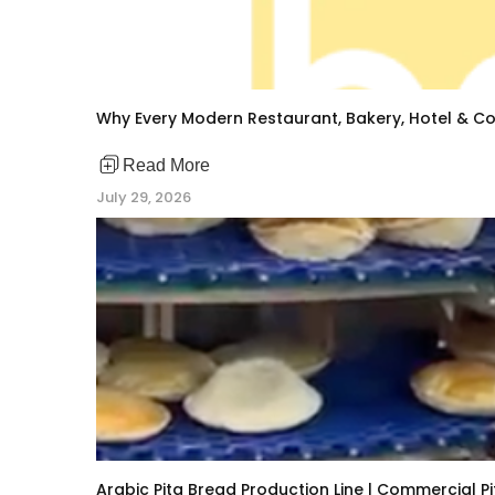
Why Every Modern Restaurant, Bakery, Hotel & Co
Read More
July 29, 2026
Arabic Pita Bread Production Line | Commercial 