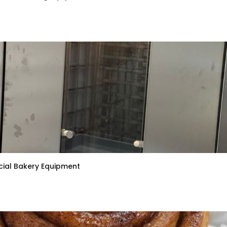
ial Bakery Equipment