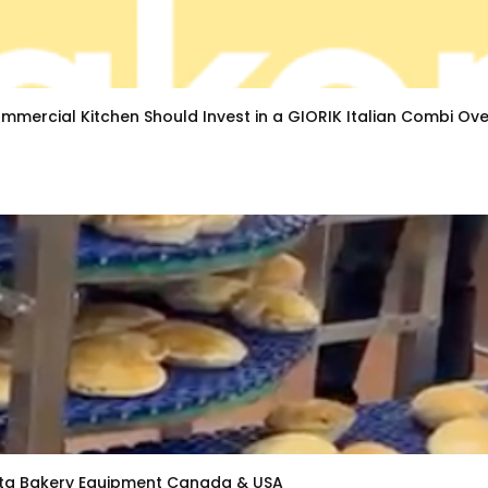
mmercial Kitchen Should Invest in a GIORIK Italian Combi Ov
Pita Bakery Equipment Canada & USA