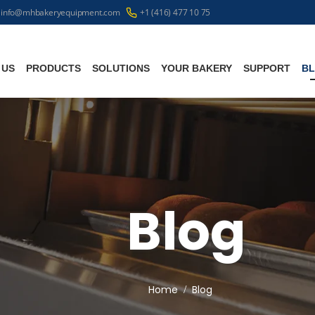
info@mhbakeryequipment.com
+1 (416) 477 10 75
 US
PRODUCTS
SOLUTIONS
YOUR BAKERY
SUPPORT
B
Blog
Home
Blog