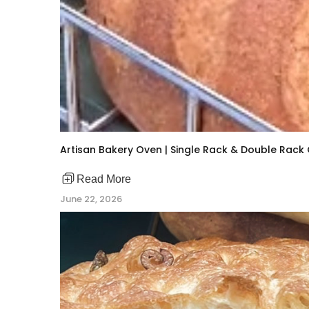
Artisan Bakery Oven | Single Rack & Double Rac
Read More
June 22, 2026