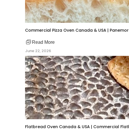
Commercial Pizza Oven Canada & USA | Panemor 
Read More
June 22, 2026
Flatbread Oven Canada & USA | Commercial Flat