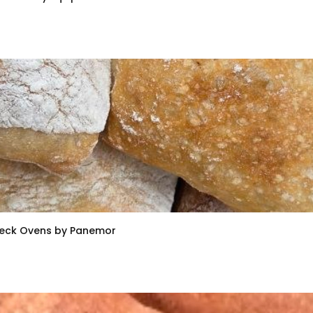
Deck Ovens by Panemor