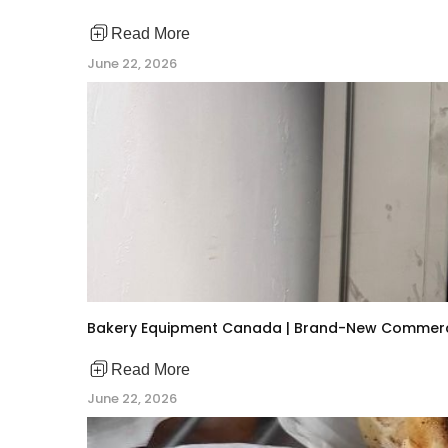
Read More
June 22, 2026
Bakery Equipment Canada | Brand-New Commerc
Read More
June 22, 2026