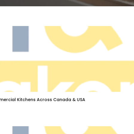
ercial Kitchens Across Canada & USA