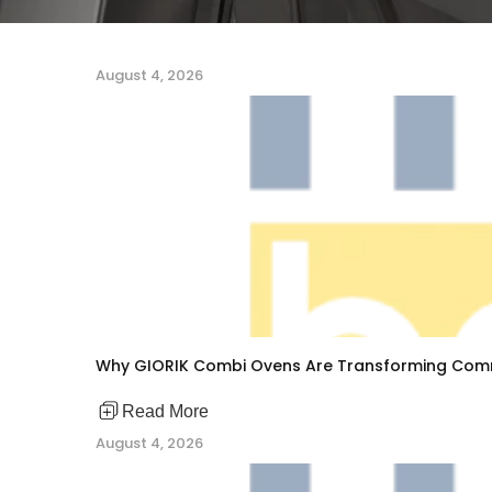
August 4, 2026
Why GIORIK Combi Ovens Are Transforming Comm
Read More
August 4, 2026