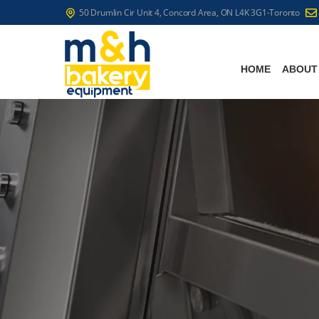
50 Drumlin Cir Unit 4, Concord Area, ON L4K 3G1-Toronto
HOME
ABOUT